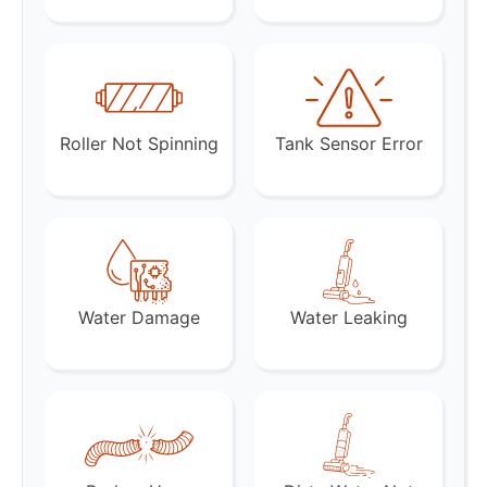
Roller Not Spinning
Tank Sensor Error
Water Damage
Water Leaking