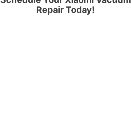
Repair Today!