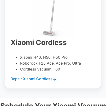
Xiaomi Cordless
Xiaomi H40, H50, H50 Pro
Roborock F25 Ace, Ace Pro, Ultra
Cordless Vacuum H60
Repair Xiaomi Cordless
Schedule Your Xiaomi Vacuum