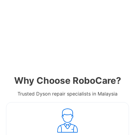
Why Choose RoboCare?
Trusted Dyson repair specialists in Malaysia