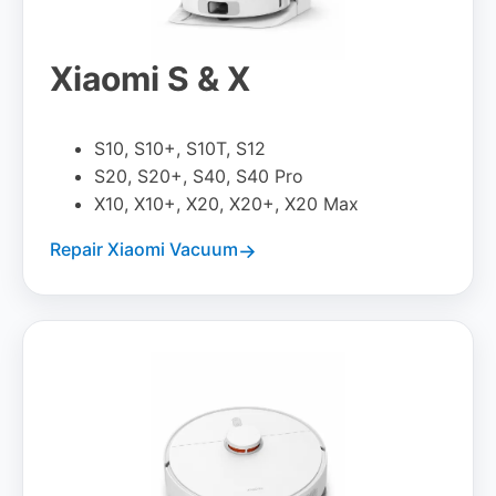
Xiaomi S & X
S10, S10+, S10T, S12
S20, S20+, S40, S40 Pro
X10, X10+, X20, X20+, X20 Max
Repair Xiaomi Vacuum