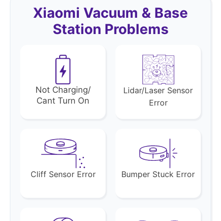
Xiaomi Vacuum & Base
Station Problems
Not Charging/
Lidar/Laser Sensor
Cant Turn On
Error
Cliff Sensor Error
Bumper Stuck Error