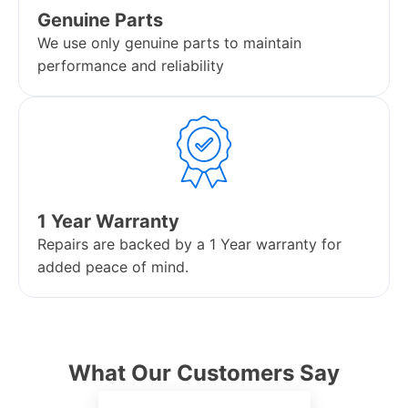
Genuine Parts
We use only genuine parts to maintain
performance and reliability
1 Year Warranty
Repairs are backed by a 1 Year warranty for
added peace of mind.
What Our Customers Say