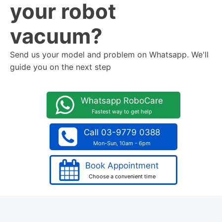
your robot
vacuum?
Send us your model and problem on Whatsapp. We'll
guide you on the next step
Whatsapp RoboCare
Fastest way to get help
Call 03-9779 0388
Mon-Sun, 10am - 6pm
Book Appointment
Choose a convenient time