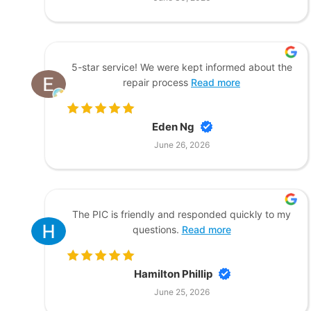
5-star service! We were kept informed about the
repair process
Read more
Eden Ng
June 26, 2026
The PIC is friendly and responded quickly to my
questions.
Read more
Hamilton Phillip
June 25, 2026