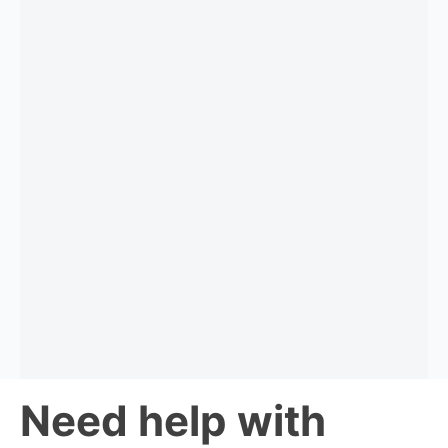
Need help with