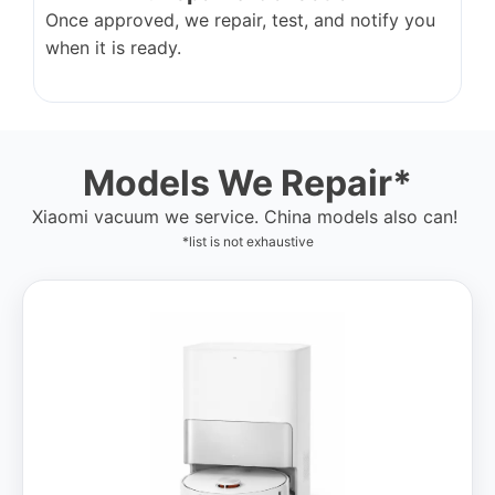
Once approved, we repair, test, and notify you
when it is ready.
Models We Repair*
Xiaomi vacuum we service. China models also can!
*list is not exhaustive