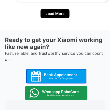
Load More
Ready to get your Xiaomi working
like new again?
Fast, reliable, and trustworthy service you can count
on.
Book Appointment
Send in for Diagnose
Whatsapp RoboCare
Real Human Assistance