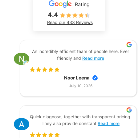
Rating
4.4
Read our 433 Reviews
An incredibly efficient team of people here. Ever
friendly and
Read more
Noor Leena
July 10, 2026
Quick diagnose, together with transparent pricing.
They also provide constant
Read more