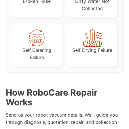
Broken Hose
Dirty Water Not
Collected
Self Cleaning
Self Drying Failure
Failure
How RoboCare Repair
Works
Send us your robot vacuum details. We'll guide you
through diagnosis, quotation, repair, and collection