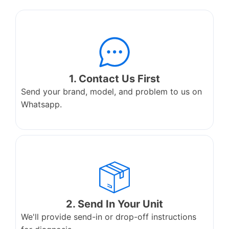
1. Contact Us First
Send your brand, model, and problem to us on
Whatsapp.
2. Send In Your Unit
We'll provide send-in or drop-off instructions