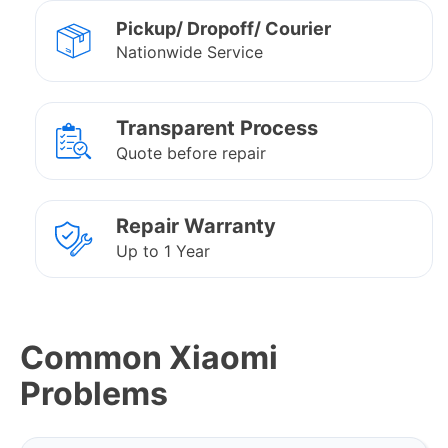
Pickup/ Dropoff/ Courier
Nationwide Service
Transparent Process
Quote before repair
Repair Warranty
Up to 1 Year
Common Xiaomi
Problems