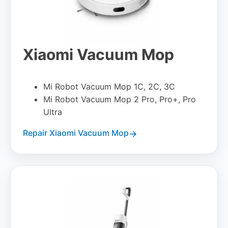
Xiaomi Vacuum Mop
Mi Robot Vacuum Mop 1C, 2C, 3C
Mi Robot Vacuum Mop 2 Pro, Pro+, Pro
Ultra
Repair Xiaomi Vacuum Mop