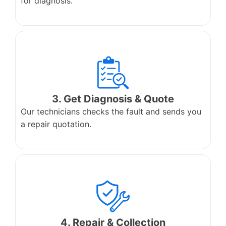
for diagnosis.
3. Get Diagnosis & Quote
Our technicians checks the fault and sends you
a repair quotation.
4. Repair & Collection