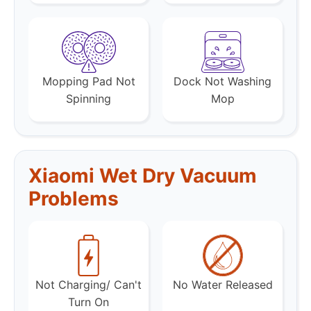
Mopping Pad Not
Dock Not Washing
Spinning
Mop
Xiaomi Wet Dry Vacuum
Problems
Not Charging/ Can't
No Water Released
Turn On