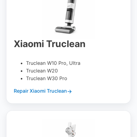
Xiaomi Truclean
Truclean W10 Pro, Ultra
Truclean W20
Truclean W30 Pro
Repair Xiaomi Truclean