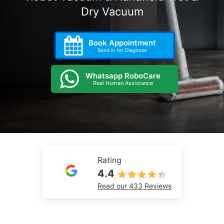
Dry Vacuum
Book Appointment
Send in for Diagnose
Whatsapp RoboCare
Real Human Assistance
Rating
4.4
Read our 433 Reviews