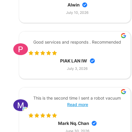
Alwin
July 10, 2026
Good services and responds . Recommended
PIAK LAN IW
July 3, 2026
This is the second time I sent a robot vacuum
Read more
Mark Nq. Chan
June 30, 2026