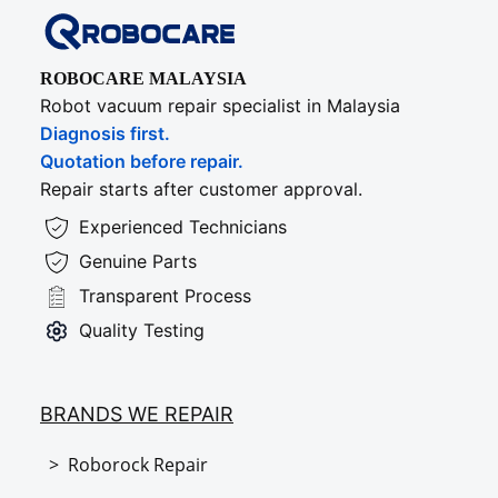
ROBOCARE MALAYSIA
Robot vacuum repair specialist in Malaysia
Diagnosis first.
Quotation before repair.
Repair starts after customer approval.
Experienced Technicians
Genuine Parts
Transparent Process
Quality Testing
BRANDS WE REPAIR
> Roborock Repair