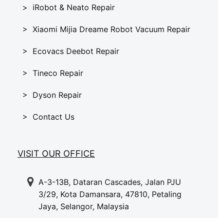
> iRobot & Neato Repair
> Xiaomi Mijia Dreame Robot Vacuum Repair
> Ecovacs Deebot Repair
> Tineco Repair
> Dyson Repair
> Contact Us
VISIT OUR OFFICE
A-3-13B, Dataran Cascades, Jalan PJU
3/29, Kota Damansara, 47810, Petaling
Jaya, Selangor, Malaysia