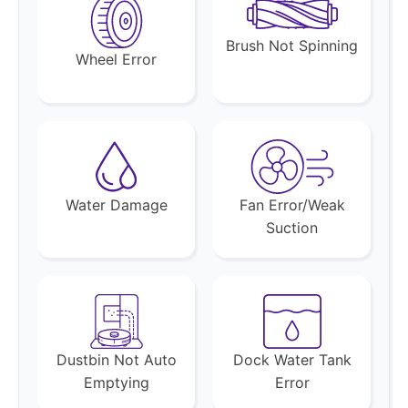
Brush Not Spinning
Wheel Error
Water Damage
Fan Error/Weak
Suction
Dustbin Not Auto
Dock Water Tank
Emptying
Error