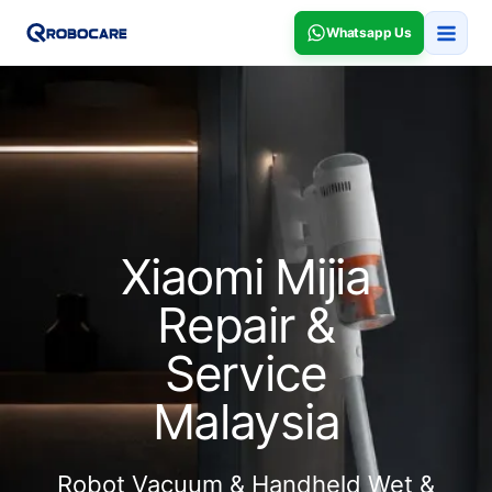
Whatsapp Us
Xiaomi Mijia
Repair &
Service
Malaysia
Robot Vacuum & Handheld Wet &