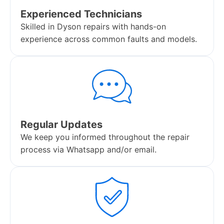
Experienced Technicians
Skilled in Dyson repairs with hands-on
experience across common faults and models.
Regular Updates
We keep you informed throughout the repair
process via Whatsapp and/or email.